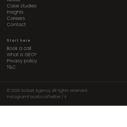
Case studies
Insights
Careers
Contact
Start here
Book a call
What is GEO?
Privacy policy
T&C
© 2026 Sorbet Agency. All rights reserved.
Instagram
Facebook
Twitter / X