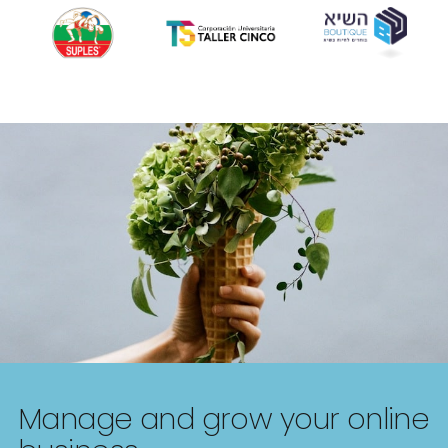
Manage and grow your online