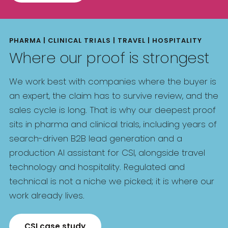
PHARMA | CLINICAL TRIALS | TRAVEL | HOSPITALITY
Where our proof is strongest
We work best with companies where the buyer is
an expert, the claim has to survive review, and the
sales cycle is long. That is why our deepest proof
sits in pharma and clinical trials, including years of
search-driven B2B lead generation and a
production AI assistant for CSI, alongside travel
technology and hospitality. Regulated and
technical is not a niche we picked; it is where our
work already lives.
CSI case study