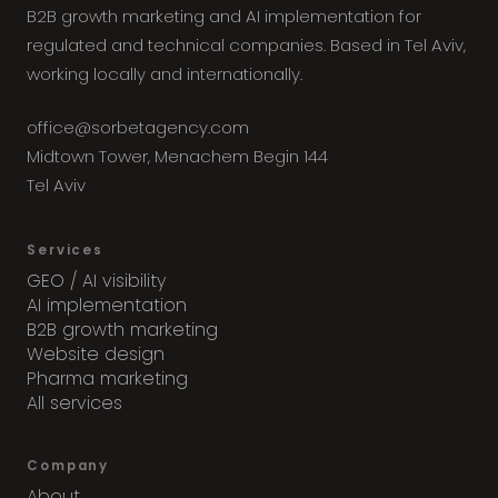
B2B growth marketing and AI implementation for
regulated and technical companies. Based in Tel Aviv,
working locally and internationally.
office@sorbetagency.com
Midtown Tower, Menachem Begin 144
Tel Aviv
Services
GEO / AI visibility
AI implementation
B2B growth marketing
Website design
Pharma marketing
All services
Company
About