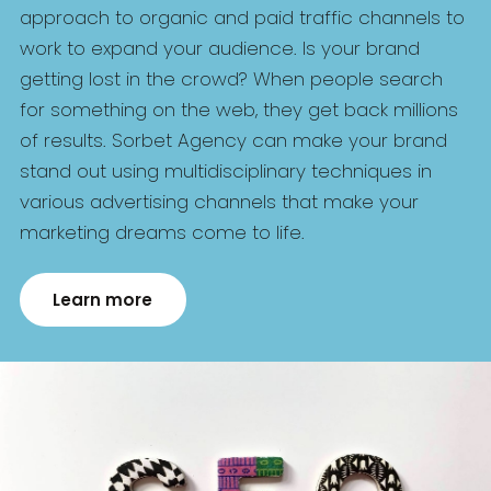
approach to organic and paid traffic channels to
work to expand your audience. Is your brand
getting lost in the crowd? When people search
for something on the web, they get back millions
of results. Sorbet Agency can make your brand
stand out using multidisciplinary techniques in
various advertising channels that make your
marketing dreams come to life.
Learn more