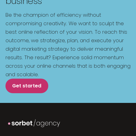
business
Be the champion of efficiency without
compromising creativity. We want to sculpt the
best online reflection of your vision. To reach this
outcome, we strategize, plan, and execute your
digital marketing strategy to deliver meaningful
results. The result? Experience solid momentum
across your online channels that is both engaging
and scalable.
Get started