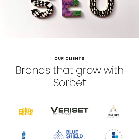
OUR CLIENTS
Brands that grow with
Sorbet