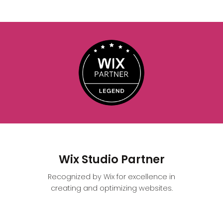
Wix Studio Partner
Recognized by Wix for excellence in
creating and optimizing websites.