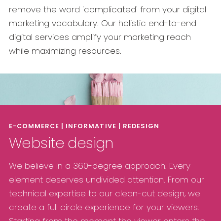
remove the word 'complicated' from your digital
marketing vocabulary. Our holistic end-to-end
digital services amplify your marketing reach
while maximizing resources.
E-COMMERCE | INFORMATIVE | REDESIGN
Website design
We believe in a 360-degree approach. Every
element deserves undivided attention. From our
technical expertise to our clean-cut design, we
create a full circle experience for your viewers.
Starting from the moment the viewer enters the