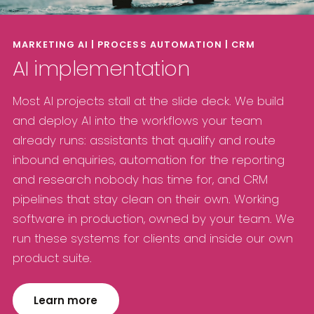
MARKETING AI | PROCESS AUTOMATION | CRM
AI implementation
Most AI projects stall at the slide deck. We build
and deploy AI into the workflows your team
already runs: assistants that qualify and route
inbound enquiries, automation for the reporting
and research nobody has time for, and CRM
pipelines that stay clean on their own. Working
software in production, owned by your team. We
run these systems for clients and inside our own
product suite.
Learn more