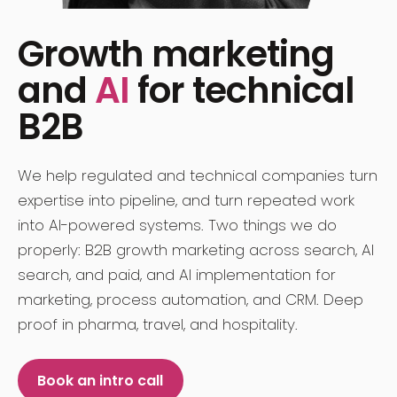
Growth marketing
and
AI
for technical
B2B
We help regulated and technical companies turn
expertise into pipeline, and turn repeated work
into AI-powered systems. Two things we do
properly: B2B growth marketing across search, AI
search, and paid, and AI implementation for
marketing, process automation, and CRM. Deep
proof in pharma, travel, and hospitality.
Book an intro call