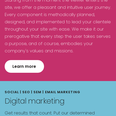
site, we offer a pleasant and intuitive user journey.
Every component is methodically planned,
designed, and implemented to lead your clientele
throughout your site with ease. We make it our
prerogative that every step the user takes serves
a purpose, and of course, embodies your
company's values and missions.
Learn more
SOCIAL | SEO | SEM | EMAIL MARKETING
Digital marketing
Get results that count. Put our determined