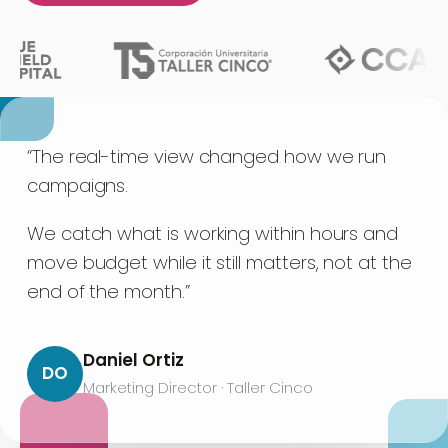
“The real-time view changed how we run
campaigns.
We catch what is working within hours and
move budget while it still matters, not at the
end of the month.”
Daniel Ortiz
DO
Marketing Director · Taller Cinco