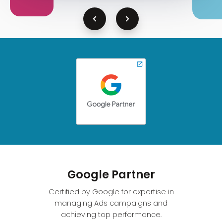
Google Partner
Certified by Google for expertise in
managing Ads campaigns and
achieving top performance.