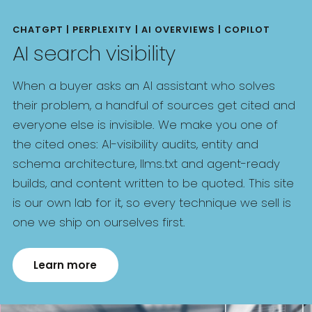
CHATGPT | PERPLEXITY | AI OVERVIEWS | COPILOT
AI search visibility
When a buyer asks an AI assistant who solves
their problem, a handful of sources get cited and
everyone else is invisible. We make you one of
the cited ones: AI-visibility audits, entity and
schema architecture, llms.txt and agent-ready
builds, and content written to be quoted. This site
is our own lab for it, so every technique we sell is
one we ship on ourselves first.
Learn more