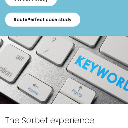
RoutePerfect case study
The Sorbet experience