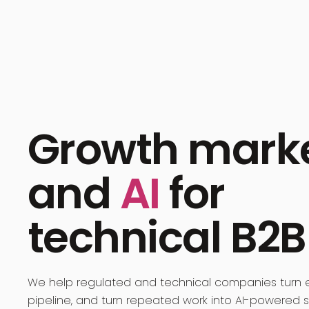
Growth mark
and
AI
for
technical B2B
We help regulated and technical companies turn e
pipeline, and turn repeated work into AI-powered 