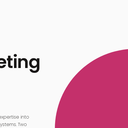
eting
xpertise into
systems. Two