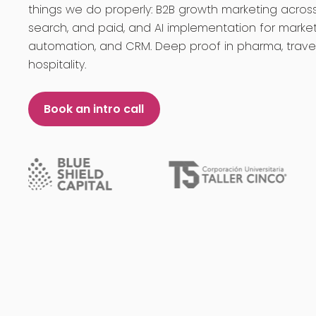
things we do properly: B2B growth marketing across
search, and paid, and AI implementation for market
automation, and CRM. Deep proof in pharma, trave
hospitality.
Book an intro call