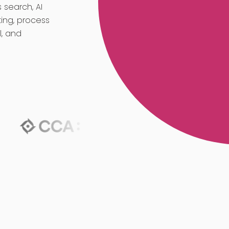
 search, AI
ing, process
l, and